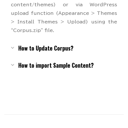
content/themes) or via WordPress
upload function (Appearance > Themes
> Install Themes > Upload) using the
“Corpus.zip” file.
How to Update Corpus?
How to import Sample Content?