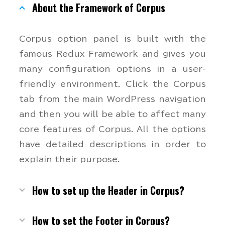
About the Framework of Corpus
Corpus option panel is built with the
famous Redux Framework and gives you
many configuration options in a user-
friendly environment. Click the Corpus
tab from the main WordPress navigation
and then you will be able to affect many
core features of Corpus. All the options
have detailed descriptions in order to
explain their purpose.
How to set up the Header in Corpus?
How to set the Footer in Corpus?