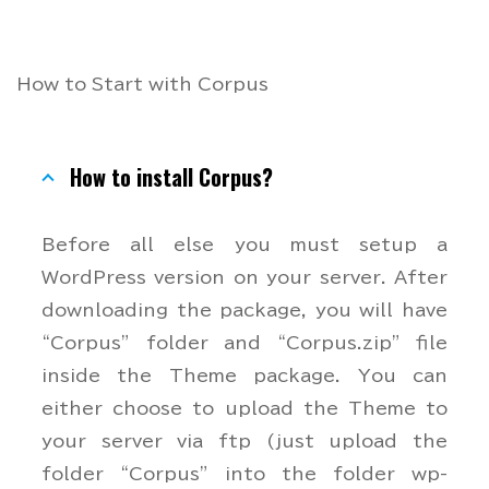
How to Start with Corpus
How to install Corpus?
Before all else you must setup a
WordPress version on your server. After
downloading the package, you will have
“Corpus” folder and “Corpus.zip” file
inside the Theme package. You can
either choose to upload the Theme to
your server via ftp (just upload the
folder “Corpus” into the folder wp-