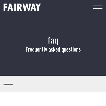
faq
Frequently asked questions