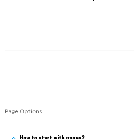
Page Options
How to start with pages?