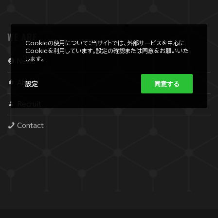
WE ARE
Cookieの使用について：当サイトでは、外部サービスを中心に
Cookieを利用しています。設定の確認または同意をお願いいた
します。
News
設定
同意する
About
Recruit
Contact