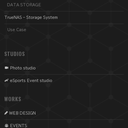
DATA STORAGE
TrueNAS – Storage System
Use Case
STUDIOS
Photo studio
eSports Event studio
WORKS
WEB DESIGN
EVENTS