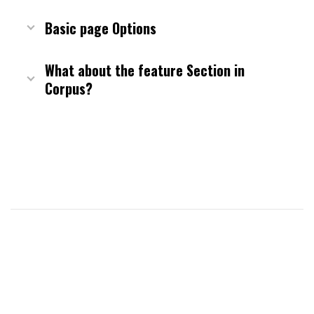
Basic page Options
What about the feature Section in
Corpus?