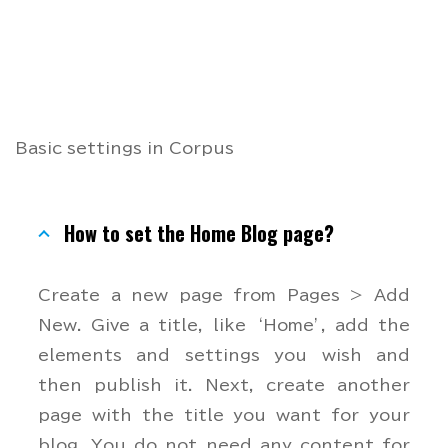
Basic settings in Corpus
How to set the Home Blog page?
Create a new page from Pages > Add
New. Give a title, like ‘Home’, add the
elements and settings you wish and
then publish it. Next, create another
page with the title you want for your
blog. You do not need any content for