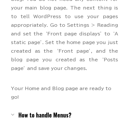
your main blog page. The next thing is
to tell WordPress to use your pages
appropriately. Go to Settings > Reading
and set the ‘Front page displays’ to ‘A
static page’. Set the home page you just
created as the ‘Front page’, and the
blog page you created as the ‘Posts
page’ and save your changes.
Your Home and Blog page are ready to
go!
How to handle Menus?