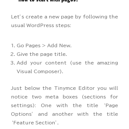
Let’s create a new page by following the
usual WordPress steps:
Go Pages > Add New.
Give the page title.
Add your content (use the amazing
Visual Composer).
Just below the Tinymce Editor you will
notice two meta boxes (sections for
settings): One with the title ‘Page
Options’ and another with the title
‘Feature Section’.