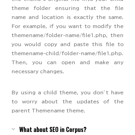
theme folder ensuring that the file
name and location is exactly the same.
For example, if you want to modify the
themename/folder-name/file1.php, then
you would copy and paste this file to
themename-child/folder-name/file1.php.
Then, you can open and make any
necessary changes.
By using a child theme, you don’t have
to worry about the updates of the
parent Themename theme.
What about SEO in Corpus?