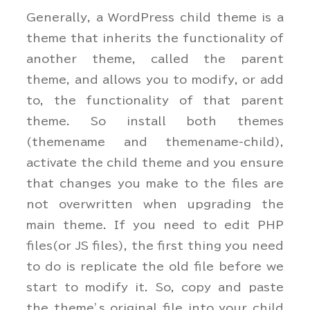
Generally, a WordPress child theme is a
theme that inherits the functionality of
another theme, called the parent
theme, and allows you to modify, or add
to, the functionality of that parent
theme. So install both themes
(themename and themename-child),
activate the child theme and you ensure
that changes you make to the files are
not overwritten when upgrading the
main theme. If you need to edit PHP
files(or JS files), the first thing you need
to do is replicate the old file before we
start to modify it. So, copy and paste
the theme’s original file into your child