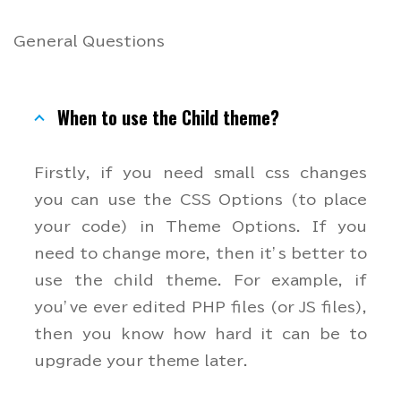
General Questions
When to use the Child theme?
Firstly, if you need small css changes
you can use the CSS Options (to place
your code) in Theme Options. If you
need to change more, then it’s better to
use the child theme. For example, if
you’ve ever edited PHP files (or JS files),
then you know how hard it can be to
upgrade your theme later.