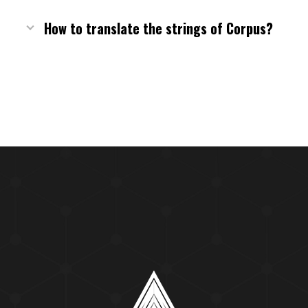
How to translate the strings of Corpus?