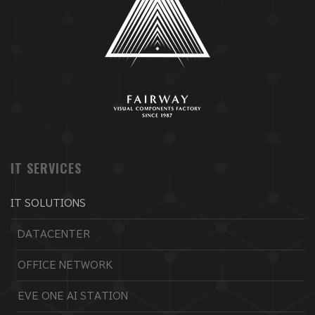
IT SERVICES
IT SOLUTIONS
DATACENTER
OFFICE NETWORK
EVE ONE AI STATION