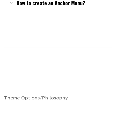
How to create an Anchor Menu?
Theme Options/Philosophy