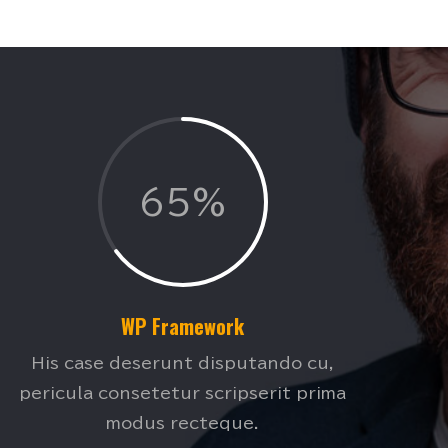
65%
WP Framework
His case deserunt disputando cu,
pericula consetetur scripserit prima
modus recteque.