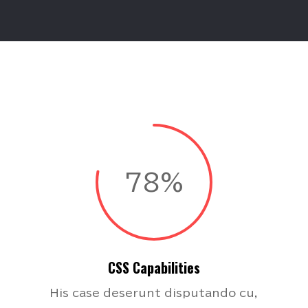
78%
CSS Capabilities
His case deserunt disputando cu,