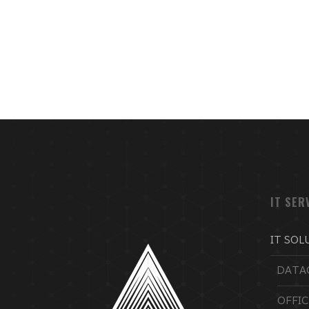
IT SER
IT SOL
DATA
OFFI