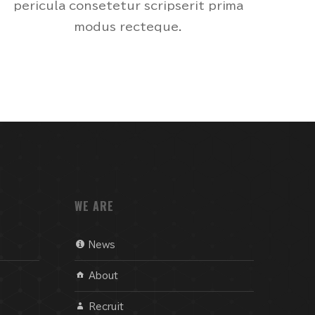
pericula consetetur scripserit prima
modus recteque.
WE ARE
News
About
Recruit