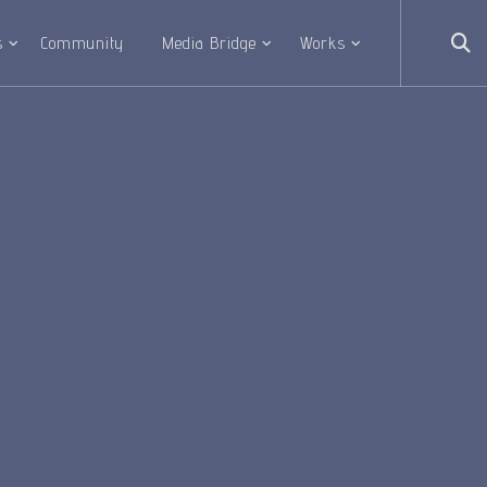
s
Community
Media Bridge
Works