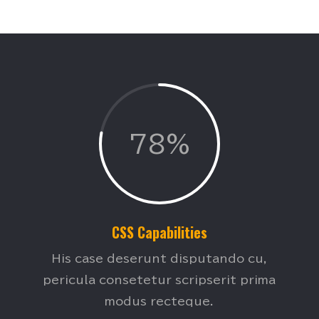
78%
CSS Capabilities
His case deserunt disputando cu,
pericula consetetur scripserit prima
modus recteque.