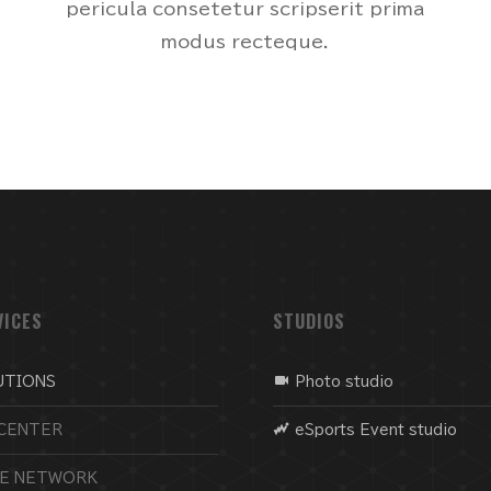
pericula consetetur scripserit prima
modus recteque.
VICES
STUDIOS
UTIONS
Photo studio
CENTER
eSports Event studio
CE NETWORK