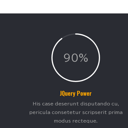
90%
JQuery Power
His case deserunt disputando cu,
pericula consetetur scripserit prima
modus recteque.