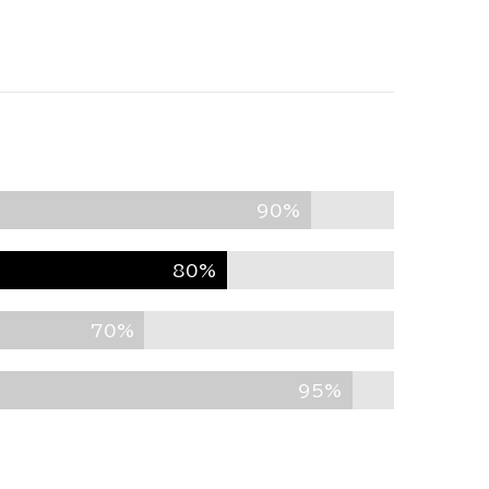
90%
80%
70%
95%