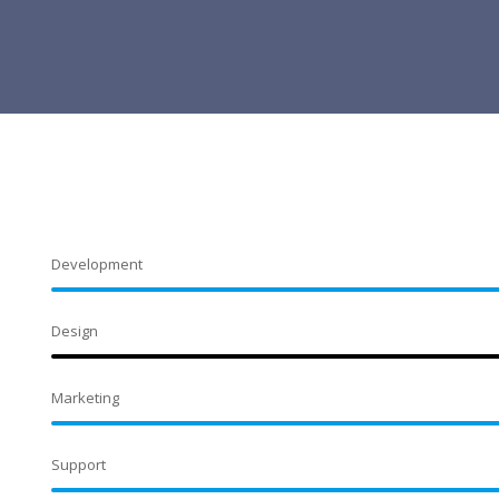
Development
Design
Marketing
Support