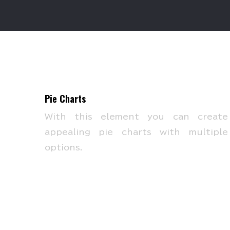
Pie Charts
With this element you can create
appealing pie charts with multiple
options.