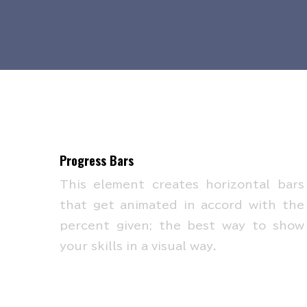
Progress Bars
This element creates horizontal bars
that get animated in accord with the
percent given; the best way to show
your skills in a visual way.