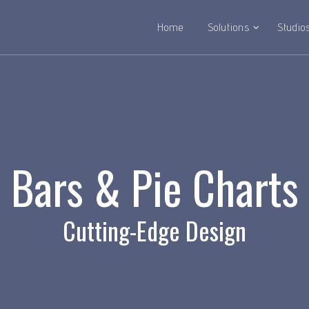
Home
Solutions
Studio
Bars & Pie Charts
Cutting-Edge Design