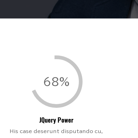
68%
JQuery Power
His case deserunt disputando cu,